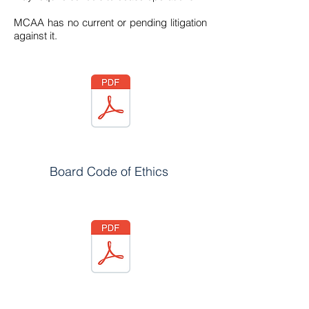
MCAA has no current or pending litigation
against it.
Board Code of Ethics