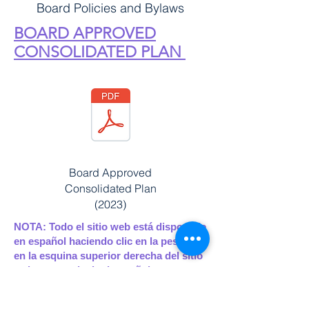
Board Policies and Bylaws
BOARD APPROVED
CONSOLIDATED PLAN
Board Approved
Consolidated Plan
(2023)
NOTA: Todo el sitio web está disponible
en español haciendo clic en la pestaña
en la esquina superior derecha del sitio
web para traducir al español