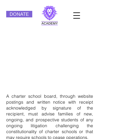
DONATE
Magic City Acceptance
Academy Board of
Directors
Policies/By-Laws
A charter school board, through website
postings and written notice with receipt
acknowledged by signature of the
recipient, must advise families of new,
ongoing, and prospective students of any
ongoing litigation challenging the
constitutionality of charter schools or that
may require schools to cease operations.