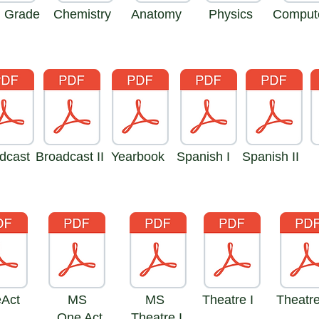
h Grade
Chemistry
Anatomy
Physics
Compute
dcast
Broadcast II
Yearbook
Spanish I
Spanish II
I
e
 Act
MS
MS
Theatre I
Theatre
One Act
Theatre I