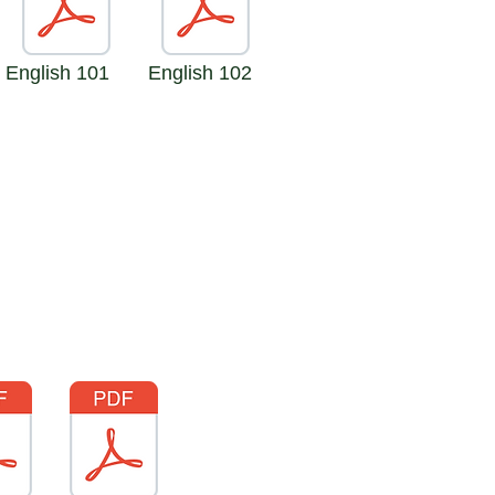
English 101
English 102