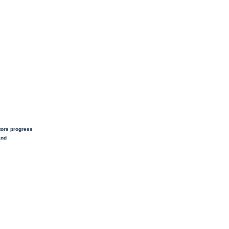
tors progress
and