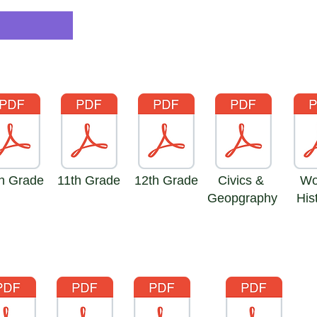
h Grade
11th Grade
12th Grade
Civics &
Wor
Geopgraphy
Hist