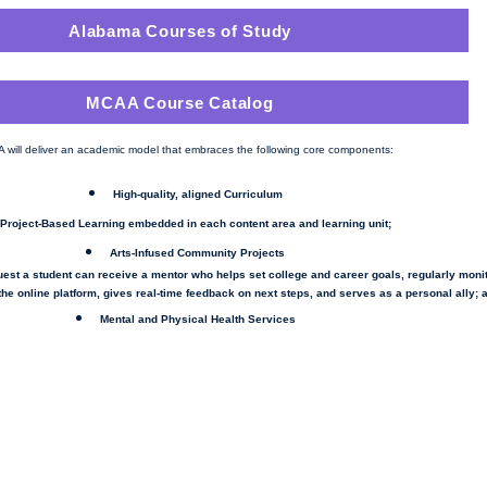
Alabama Courses of Study
MCAA Course Catalog
 will deliver an academic model that embraces the following core components:
High-quality, aligned Curriculum
Project-Based Learning embedded in each content area and learning unit;
Arts-Infused Community Projects
uest a student can
receive
a mentor who helps set college and career goals, regularly moni
he online platform, gives real-time feedback on next steps, and serves as a personal ally; 
Mental and Physical Health Services