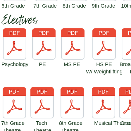
6th Grade
7th Grade
8th Grade
9th Grade
10t
Electives
Psychology
PE
MS PE
HS PE
Broa
W/ Weightlifting
7th Grade
Tech
8th Grade
Musical Theatr
One
Theatre
Theatre
Theatre