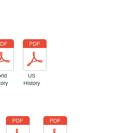
ld
US
ory
History