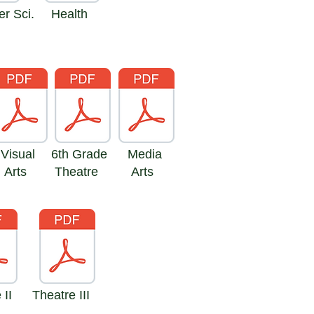
r Sci.
Health
Visual
6th Grade
Media
Arts
Theatre
Arts
 II
Theatre III