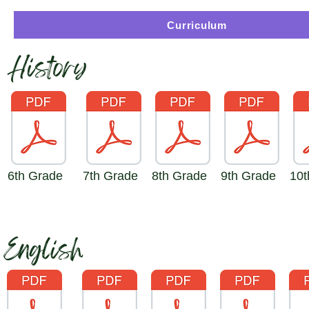
Curriculum
History
6th Grade
7th Grade
8th Grade
9th Grade
10t
English