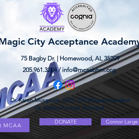
Magic City Acceptance Academ
75 Bagby Dr. | Homewood, AL 35209
205.961.3204 /
info@mcaabhm.org
Dr. Karen Musgrove, CEO, CFO/Superintendent
Dr. Patton Furman, Principal
DONATE
Connor Large 
at MCAA