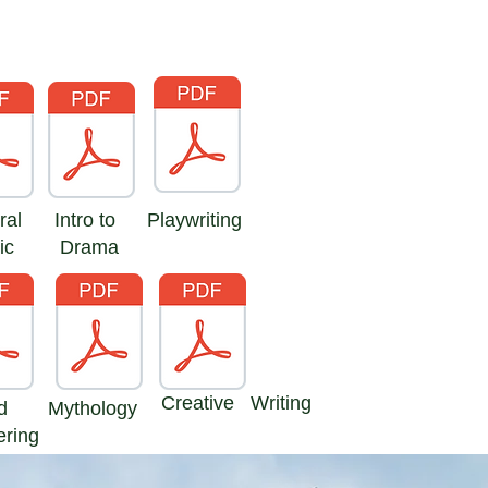
ral
Intro to
Playwriting
ic
Drama
Creative Writing
d
Mythology
ering