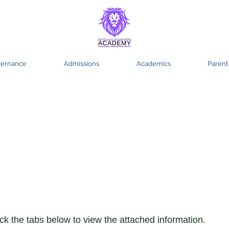
ernance
Admissions
Academics
Parent
culum and
uction
ick the tabs below to view the attached information.