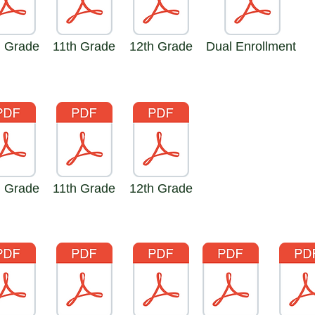
h Grade
11th Grade
12th Grade
Dual Enrollment
h Grade
11th Grade
12th Grade