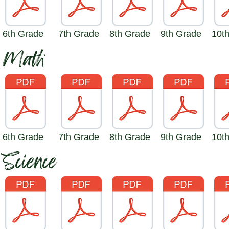
6th Grade
7th Grade
8th Grade
9th Grade
10t
Math
6th Grade
7th Grade
8th Grade
9th Grade
10t
Science