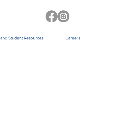
 and Student Resources
Careers