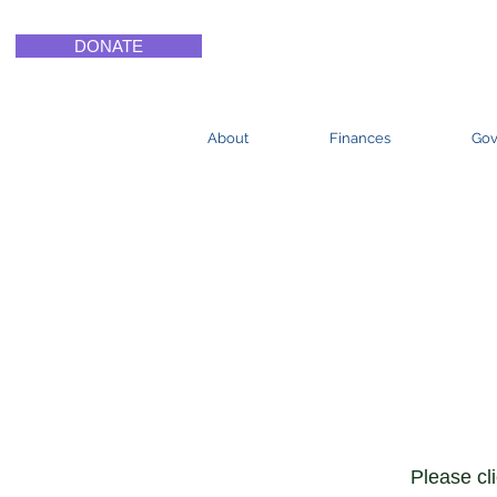
DONATE
About
Finances
Gov
Curri
Instr
Please cl