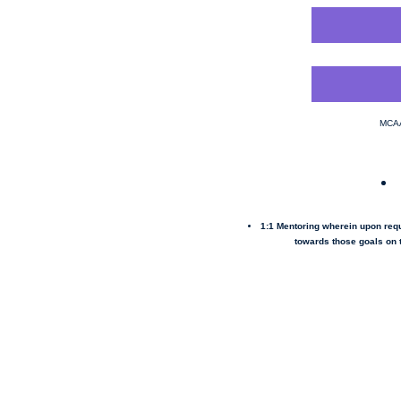
MCAA
1:1 Mentoring wherein upon req
towards those goals on t