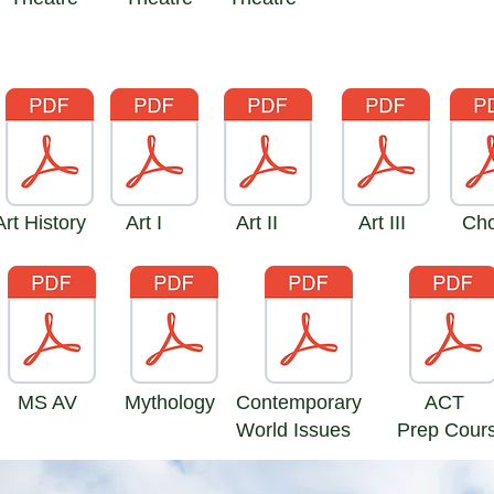
Art History
Art I
Art II
Art III
Cho
MS AV
Mythology
Contemporary
ACT
World Issues
Prep Cour