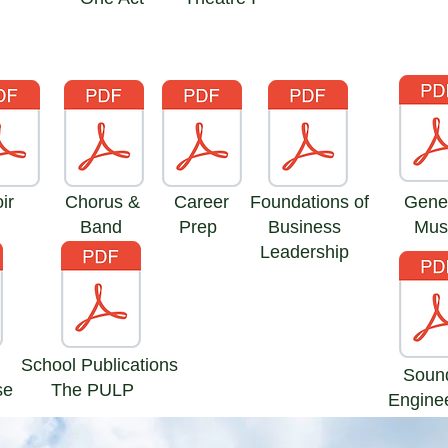
ir
Chorus &
Career
Foundations of
Gene
Band
Prep
Business
Mus
Leadership
School Publications
Soun
se
The PULP
Engine