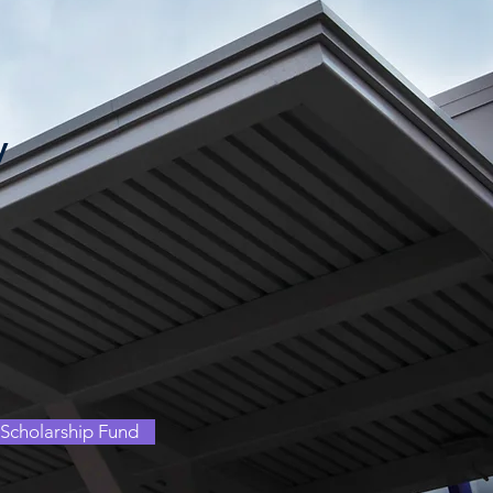
y
Scholarship Fund