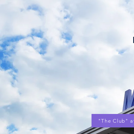
"The Club" 