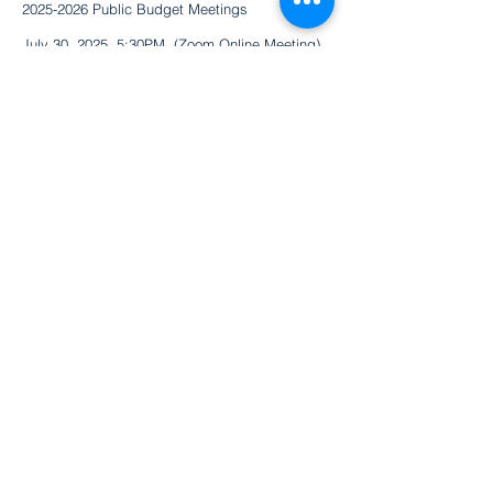
2025-2026
Public Budget Meetings
July 30, 2025. 5:30PM (Zoom Online Meeting)
Join Zoom Meeting
https://uab.zoom.us/j/4781408028
August 25, 2025. 6:00PM (In Person)
​3120 3rd Ave South Birmingham, AL 35233
Magic City Acceptance
Academy
75 Bagby Dr. | Homewood, AL 35209
205.961.3204
/
info@mcaabhm.org