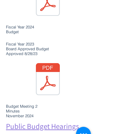
Fiscal Year 2024
Budget
Fiscal Year 2023
Board Approved Budget
Approved 8/28/23
Budget Meeting 2
Minutes
November 2024
Public Budget Hearings