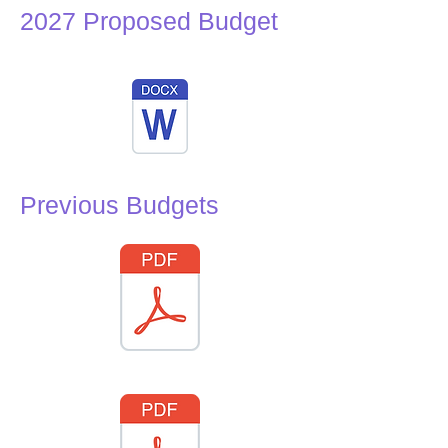
2027 Proposed Budget
Previous Budgets