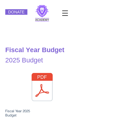
DONATE
Fiscal Year Budget
2025 Budget
Fiscal Year 2025
Budget