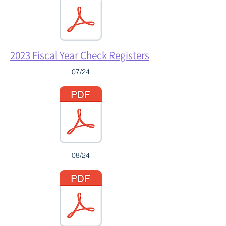
2023 Fiscal Year Check Registers
07/24
08/24