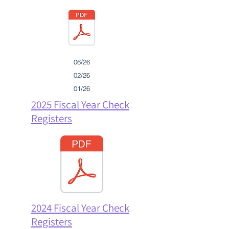
06/26
02/26
01/26
2025 Fiscal Year Check
Registers
2024 Fiscal Year Check
Registers