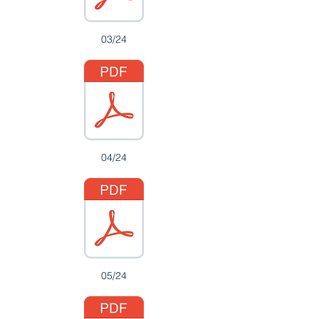
03/24
04/24
05/24