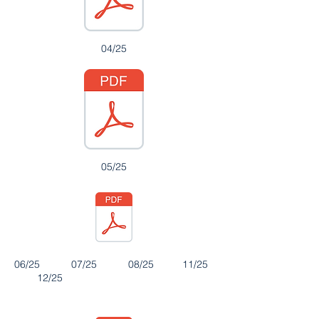
04/25
05/25
06/25 07/25 08/25 11/25
12/25