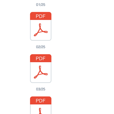
01/25
02/25
03/25