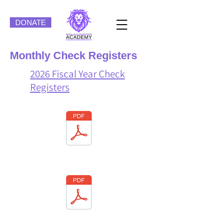
DONATE
Monthly Check Registers
2026 Fiscal Year Check
Registers