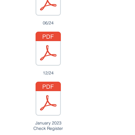
06/24
12/24
January 2023
Check Register