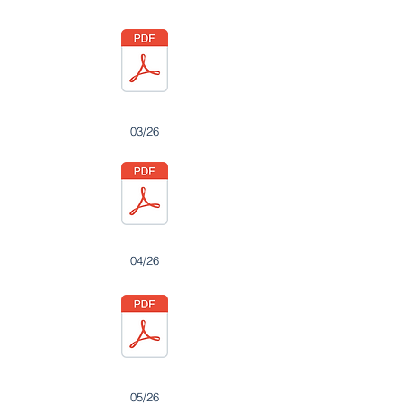
03/26
04/26
05/26