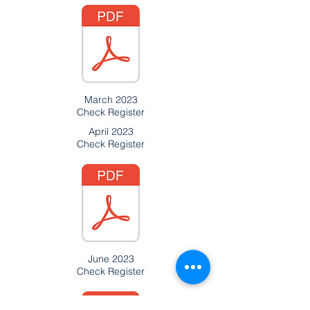
March 2023
Check Register
April 2023
Check Register
June 2023
Check Register