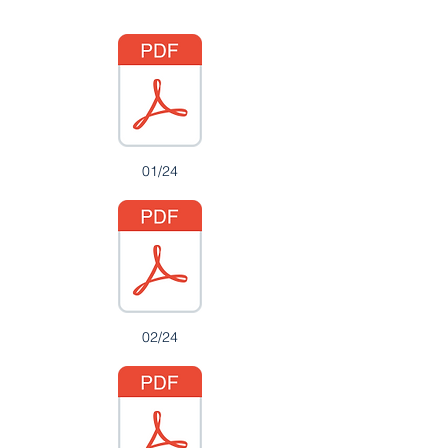
01/24
02/24