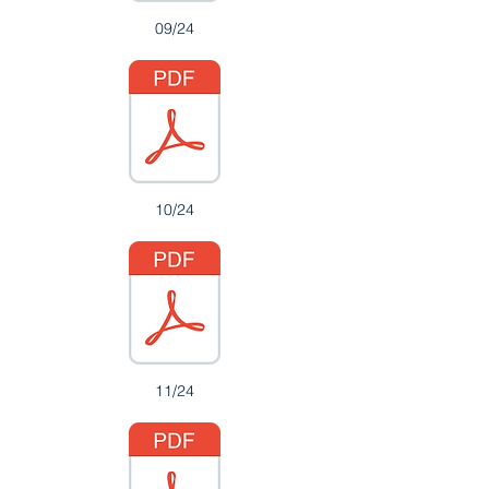
09/24
10/24
11/24