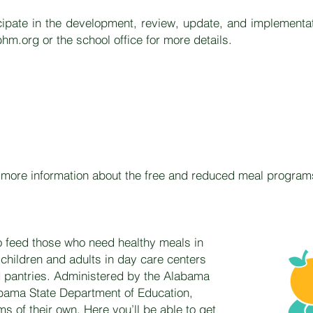
icipate in the development, review, update, and implementa
hm.org
or the school office for more details.
ew more information about the free and reduced meal progra
o feed those who need healthy meals in
children and adults in day care centers
d pantries. Administered by the Alabama
abama State Department of Education,
ms of their own. Here you’ll be able to get