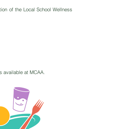
tion of the Local School Wellness
ms available at MCAA.