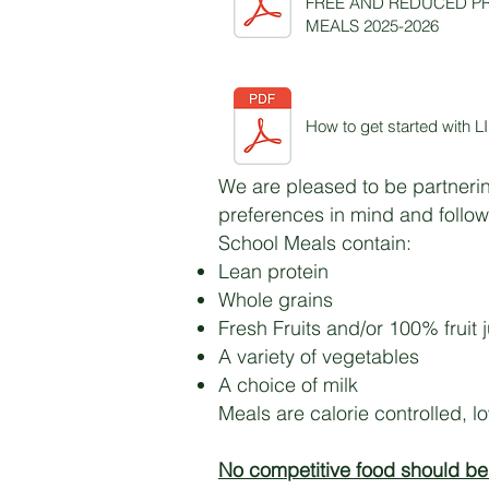
FREE AND REDUCED P
MEALS 2025-2026
How to get started with
We are pleased to be partnerin
preferences in mind and follow
School Meals contain:
Lean protein
Whole grains
Fresh Fruits and/or 100% fruit 
A variety of vegetables
A choice of milk
Meals are calorie controlled, l
No competitive food should be 