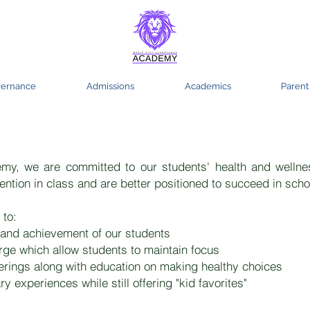
ernance
Admissions
Academics
Parent
ty Acceptance Academy Food Prog
y, we are committed to our students' health and wellne
ention in class and are better positioned to succeed in schoo
 to:
and achievement of our students​
rge which allow students to maintain focus
ferings along with education on making healthy choices
 experiences while still offering "kid favorites"