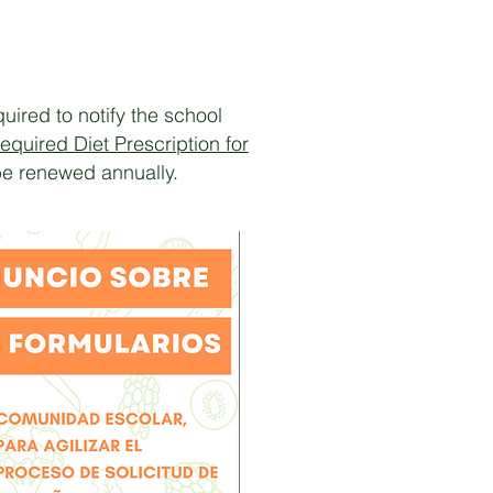
uired to notify the school
equired Diet Prescription for
be renewed annually.