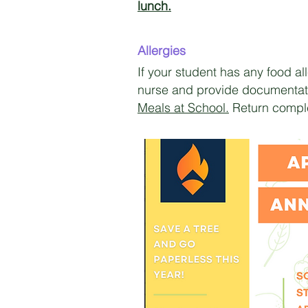
lunch.
Allergies
If your student has any food a
nurse and provide documentati
Meals at School.
Return comple