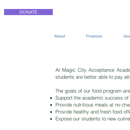
DONATE
About
Finances
Gov
Magic Ci
At Magic City Acceptance Academ
students are better able to pay att
The goals of our food program are
Support the academic success of 
Provide nutritious meals at no cha
Provide healthy and fresh food of
Expose our students to new culinary