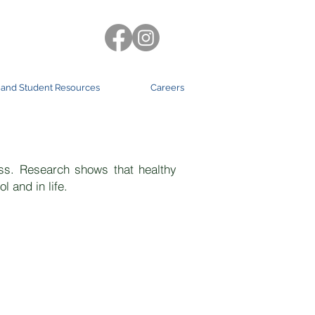
 and Student Resources
Careers
ram
ss. Research shows that healthy
l and in life.