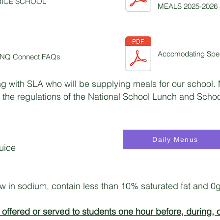
RICE SCHOOL
MEALS 2025-2026
Accomodating Spec
 LINQ Connect FAQs
g with SLA who will be supplying meals for our school.
 the regulations of the National School Lunch and Scho
Daily Menus
juice
ow in sodium, contain less than 10% saturated fat and 0g 
offered or served to students one hour before, during, o