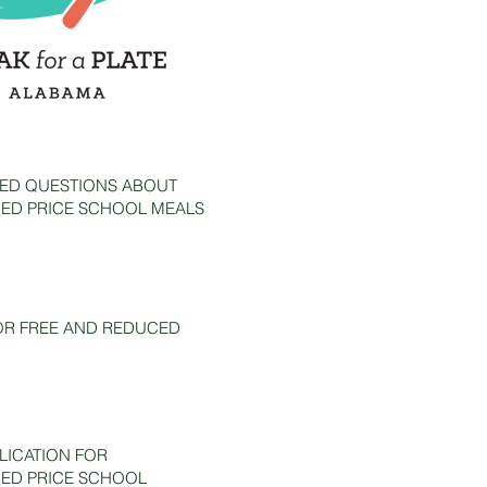
ED QUESTIONS ABOUT
ED PRICE SCHOOL MEALS
OR FREE AND REDUCED
ICATION FOR
ED PRICE SCHOOL