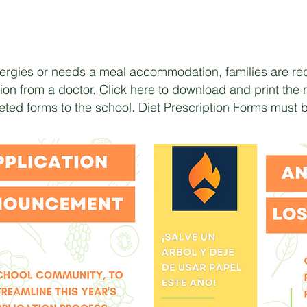
llergies or needs a meal accommodation, families are req
on from a doctor.
Click here to download and print the r
ted forms to the school. Diet Prescription Forms must 