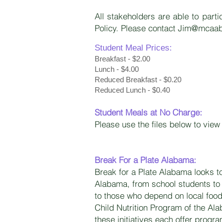
All stakeholders are able to part
Policy. Please contact
Jim@mcaab
Student Meal Prices:
Breakfast - $2.00
Lunch - $4.00
Reduced Breakfast - $0.20
Reduced Lunch - $0.40​
Student Meals at No Charge:
Please use the files below to vi
Break For a Plate Alabama:
Break for a Plate Alabama looks t
Alabama, from school students to 
to those who depend on local foo
Child Nutrition Program of the Al
these initiatives each offer progra