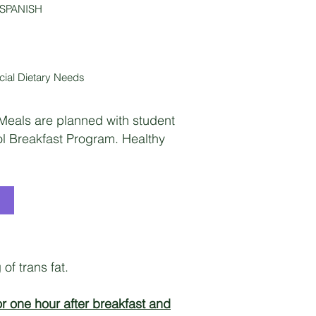
 SPANISH
ial Dietary Needs
 Meals are planned with student
ol Breakfast Program. Healthy
of trans fat.
r one hour after breakfast and