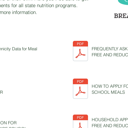
ments for all state nutrition programs.
 more information.
hnicity Data for Meal
FREQUENTLY ASK
FREE AND REDUC
HOW TO APPLY F
AR
SCHOOL MEALS
HOUSEHOLD APPL
ION FOR
FREE AND REDUC