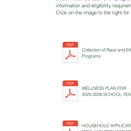
information and eligibility require
Click on the image to the right for
Collection of Race and Et
Programs
WELLNESS PLAN FOR
2025-2026 SCHOOL YE
HOUSEHOLD APPLICAT