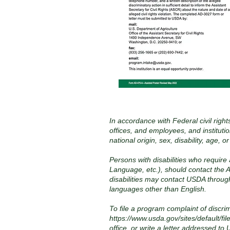
In accordance with Federal civil right
offices, and employees, and instituti
national origin, sex, disability, age, 
Persons with disabilities who require
Language, etc.), should contact the A
disabilities may contact USDA throug
languages other than English.
To file a program complaint of discr
https://www.usda.gov/sites/defaul
office, or write a letter addressed to