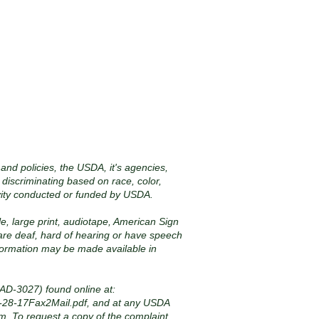
 and policies, the USDA, it's agencies,
 discriminating based on race, color,
 activity conducted or funded by USDA.
le, large print, audiotape, American Sign
 are deaf, hard of hearing or have speech
nformation may be made available in
AD-3027) found online at:
-28-17Fax2Mail.pdf,
and at any USDA
orm. To request a copy of the complaint