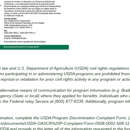
s law and U.S. Department of Agriculture (USDA) civil rights regulations
ons participating in or administering USDA programs are prohibited from
or reprisal or retaliation for prior civil rights activity in any program or
 alternative means of communication for program information (e.g. Brail
gency (State or local) where they applied for benefits. Individuals who
h the Federal relay Service at (800) 877-8339. Additionally, program i
imination, complete the USDA Program Discrimination Complaint Form, (
t/files/documents/USDA-OASCR%20P-Complaint-Form-0508-0002-508-11
 USDA and provide in the letter all of the information requested in the f