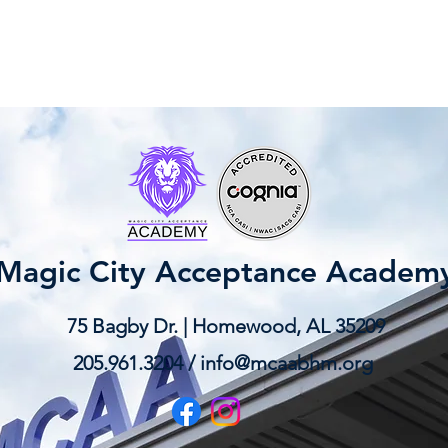
Magic City Acceptance Academ
75 Bagby Dr. | Homewood, AL 35209
205.961.3204 /
info@mcaabhm.org