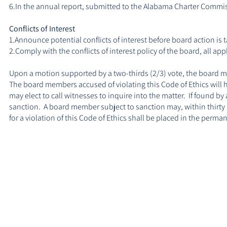
6.In the annual report, submitted to the Alabama Charter Commis
Conflicts of Interest
1.Announce potential conflicts of interest before board action is 
2.Comply with the conflicts of interest policy of the board, all a
Upon a motion supported by a two-thirds (2/3) vote, the board m
The board members accused of violating this Code of Ethics will h
may elect to call witnesses to inquire into the matter. If found 
sanction. A board member subject to sanction may, within thirty (
for a violation of this Code of Ethics shall be placed in the perm