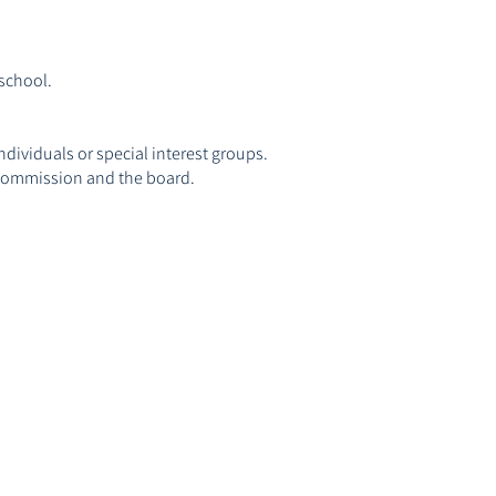
 school.
dividuals or special interest groups.
r Commission and the board.