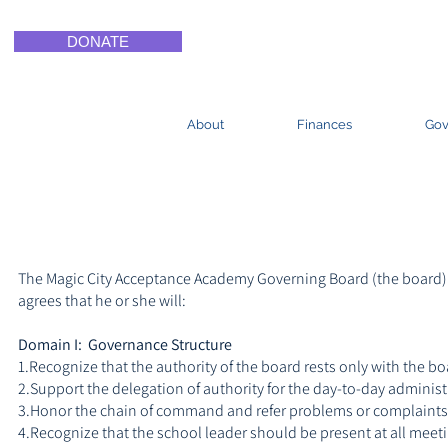
DONATE
About
Finances
Gov
The Magic City Acceptance Academy Governing Board (the board) d
agrees that he or she will:
Domain I: Governance Structure
1.Recognize that the authority of the board rests only with the 
2.Support the delegation of authority for the day-to-day administr
3.Honor the chain of command and refer problems or complaints
4.Recognize that the school leader should be present at all meeti