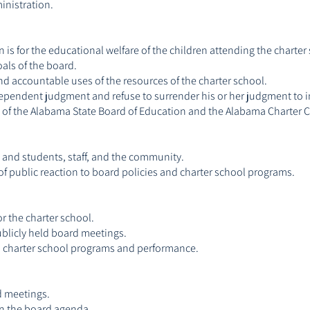
inistration.
n is for the educational welfare of the children attending the charter
oals of the board.
d accountable uses of the resources of the charter school.
dependent judgment and refuse to surrender his or her judgment to in
nes of the Alabama State Board of Education and the Alabama Charte
and students, staff, and the community.
f public reaction to board policies and charter school programs.
r the charter school.
publicly held board meetings.
 on charter school programs and performance.
d meetings.
on the board agenda.