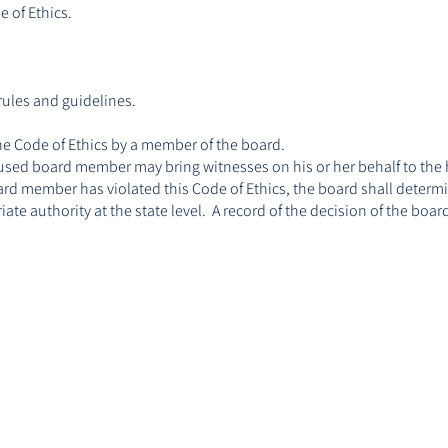
 of Ethics.
rules and guidelines.
he Code of Ethics by a member of the board.
accused board member may bring witnesses on his or her behalf to the
board member has violated this Code of Ethics, the board shall determ
ate authority at the state level. A record of the decision of the bo