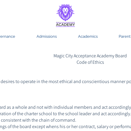
ernance
Admissions
Academics
Parent
Magic City Acceptance Academy Board
Code of Ethics
esires to operate in the most ethical and conscientious manner po
board as a whole and not with individual members and act accordingly
ation of the charter school to the school leader and act accordingly
 consistent with the chain of command.
ngs of the board except whens his or her contract, salary or perfor