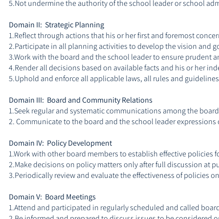
5.Not undermine the authority of the school leader or school adm
Domain II: Strategic Planning
1.Reflect through actions that his or her first and foremost concer
2.Participate in all planning activities to develop the vision and g
3.Work with the board and the school leader to ensure prudent an
4.Render all decisions based on available facts and his or her in
5.Uphold and enforce all applicable laws, all rules and guideli
Domain III: Board and Community Relations
1.Seek regular and systematic communications among the board 
2. Communicate to the board and the school leader expressions o
Domain IV: Policy Development
1.Work with other board members to establish effective policies fo
2.Make decisions on policy matters only after full discussion at 
3.Periodically review and evaluate the effectiveness of policies
Domain V: Board Meetings
1.Attend and participated in regularly scheduled and called boar
2.Be informed and prepared to discuss issues to be considered 