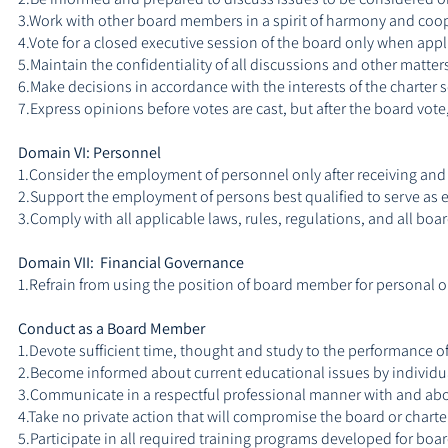
3.Work with other board members in a spirit of harmony and coope
4.Vote for a closed executive session of the board only when appl
5.Maintain the confidentiality of all discussions and other matter
6.Make decisions in accordance with the interests of the charter 
7.Express opinions before votes are cast, but after the board vote
Domain VI: Personnel
1.Consider the employment of personnel only after receiving and
2.Support the employment of persons best qualified to serve as em
3.Comply with all applicable laws, rules, regulations, and all b
Domain VII: Financial Governance
1.Refrain from using the position of board member for personal or 
Conduct as a Board Member
1.Devote sufficient time, thought and study to the performance of
2.Become informed about current educational issues by individu
3.Communicate in a respectful professional manner with and ab
4.Take no private action that will compromise the board or charte
5.Participate in all required training programs developed for bo