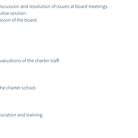
discussion and resolution of issues at board meetings.
utive session.
ssion of the board.
luations of the charter staff.
the charter school.
ucation and training.