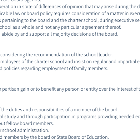
ration in spite of differences of opinion that may arise during the 
icable law or board policy requires consideration of a matter in exec
s pertaining to the board and the charter school, during executive se
school as a whole and not any particular agreement thereof.
, abide by and support all majority decisions of the board.
 considering the recommendation of the school leader.
ployees of the charter school and insist on regular and impartial eva
oard policies regarding employment of family members.
partisan gain or to benefit any person or entity over the interest of 
 the duties and responsibilities of a member of the board.
al study and through participation in programs providing needed ed
out fellow board members.
r school administration.
ard members by the board or State Board of Education.