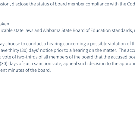
sion, disclose the status of board member compliance with the Code
taken.
pplicable state laws and Alabama State Board of Education standards, 
ay choose to conduct a hearing concerning a possible violation of t
ave thirty (30) days’ notice prior to a hearing on the matter. The 
by a vote of two-thirds of all members of the board that the accused 
30) days of such sanction vote, appeal such decision to the appropri
anent minutes of the board.