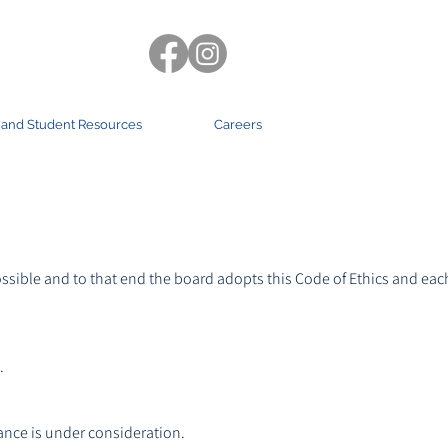
 and Student Resources
Careers
ssible and to that end the board adopts this Code of Ethics and ea
.
.
mance is under consideration.