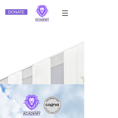
DONATE